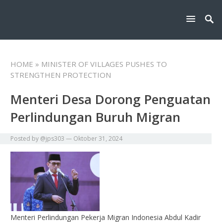
Mrhalliday salah satu tips traveling, rekomendasi destinasi wisata, dan
Mrhalliday : Tips Traveling,
cerita pengalaman perjalanan seru untuk liburan yang lebih mudah dan
menyenangkan.
destinasi wisata, dan
pengalaman perjalanan
HOME
» MINISTER OF VILLAGES PUSHES TO
STRENGTHEN PROTECTION
Menteri Desa Dorong Penguatan
Perlindungan Buruh Migran
Posted by
@jps303
—
Oktober 31, 2024
Menteri Perlindungan Pekerja Migran Indonesia Abdul Kadir