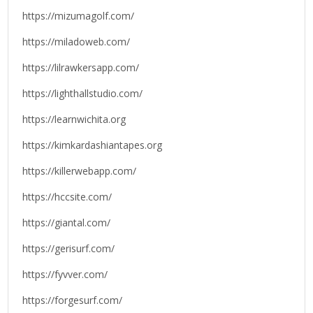
https://mizumagolf.com/
https://miladoweb.com/
https://lilrawkersapp.com/
https://lighthallstudio.com/
https://learnwichita.org
https://kimkardashiantapes.org
https://killerwebapp.com/
https://hccsite.com/
https://giantal.com/
https://gerisurf.com/
https://fyvver.com/
https://forgesurf.com/