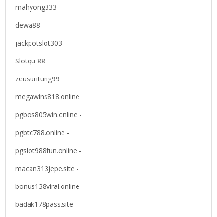
mahyong333
dewa88
jackpotslot303
Slotqu 88
zeusuntung99
megawins818.online
pgbos805win.online -
pgbtc788.online -
pgslot988fun.online -
macan313jepe.site -
bonus138viral.online -
badak178pass.site -