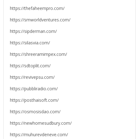
https://thefaheempro.com/
https://smworldventures.com/
https://sipderman.com/
https://silasvia.com/
https://shreeramimpex.com/
https://sdtoplit.com/
https://revivepsu.com/
https://pubbliradio.com/
https://posthaisoft.com/
https://osmosisdao.com/
https://newhomesudbury.com/
https://muhurevdeneve.com/