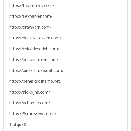
https://foamfancy.com/
https://flexbarker.com/
https://drawyarn.com/
https://declickatessen.com/
https://chicadeserieb.com/
https://boksentralen.com/
https://binsarhutabarat.com/
https://benefitsofhemp.net/
https://alokojha.com/
https://achabao.com/
https://3smreviews.com/
S
lotqu88