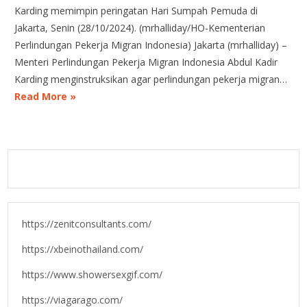
Karding memimpin peringatan Hari Sumpah Pemuda di
Jakarta, Senin (28/10/2024). (mrhalliday/HO-Kementerian
Perlindungan Pekerja Migran Indonesia) Jakarta (mrhalliday) –
Menteri Perlindungan Pekerja Migran Indonesia Abdul Kadir
Karding menginstruksikan agar perlindungan pekerja migran…
Read More »
https://zenitconsultants.com/
https://xbeinothailand.com/
https://www.showersexgif.com/
https://viagarago.com/