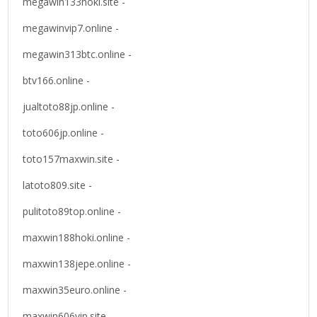
megawin133hoki.site -
megawinvip7.online -
megawin313btc.online -
btv166.online -
jualtoto88jp.online -
toto606jp.online -
toto157maxwin.site -
latoto809.site -
pulitoto89top.online -
maxwin188hoki.online -
maxwin138jepe.online -
maxwin35euro.online -
maxwin606vip.site -