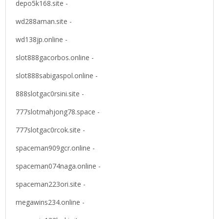
depo5k168.site -
wd288aman.site -
wd138jp.online -
slot888gacorbos.online -
slot888sabigaspol.online -
888slotgac0rsini.site -
777slotmahjong78.space -
777slotgac0rcok.site -
spaceman909gcr.online -
spaceman074naga.online -
spaceman223ori.site -
megawins234.online -