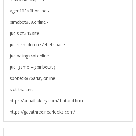
agen108sl0t.online -
bimabet808.online -
judislot345.site -
judiresmiduren777bet.space -
judipalings4bi.online -
judi game --(spinbet99)
sbobet887parlay.online -
slot thailand
https://annaibakery.com/thailand.html
https://gayathree.nearlooks.com/