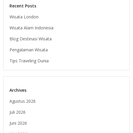
Recent Posts
Wisata London
Wisata Alam Indonesia
Blog Destinasi Wisata
Pengalaman Wisata
Tips Traveling Dunia
Archives
Agustus 2026
Juli 2026
Juni 2026