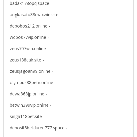
badak178opq.space -
angkasatu88maxwin.site -
depobos212.online -
wdbos77vip.online -
zeus707win.online -
zeus138cair.site -
zeusjagoan99.online -
olympus88petir.online -
dewa868jp.online -
betwin399vip.online -
singa118bet.site -
deposit5betduren777.space -