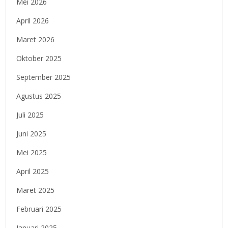
Mei 2026
April 2026
Maret 2026
Oktober 2025
September 2025
Agustus 2025
Juli 2025
Juni 2025
Mei 2025
April 2025
Maret 2025
Februari 2025
Januari 2025