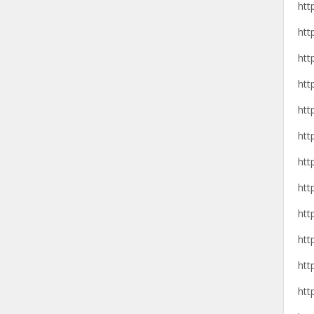
htt
htt
htt
htt
htt
htt
htt
htt
htt
htt
htt
htt