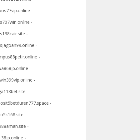
os77vip.online -
s707win.online -
s138cair.site -
sjagoan99.online -
mpus88petir.online -
a868jp.online -
win399vip.online -
ga118bet.site -
osit5betduren777.space -
o5k168.site -
88aman.site -
38jp.online -