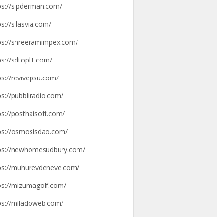
ps://sipderman.com/
ps://silasvia.com/
ps://shreeramimpex.com/
ps://sdtoplit.com/
ps://revivepsu.com/
ps://pubbliradio.com/
ps://posthaisoft.com/
ps://osmosisdao.com/
ps://newhomesudbury.com/
ps://muhurevdeneve.com/
ps://mizumagolf.com/
ps://miladoweb.com/