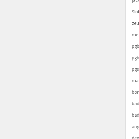
jac
Slo
zeu
meg
pgb
pgb
pgs
mac
bon
bad
bad
ang
dep