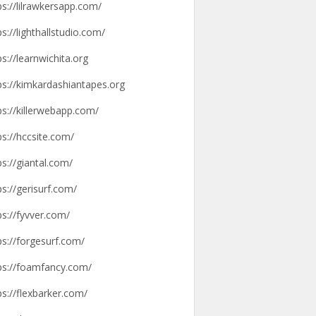
ps://lilrawkersapp.com/
ps://lighthallstudio.com/
ps://learnwichita.org
ps://kimkardashiantapes.org
ps://killerwebapp.com/
ps://hccsite.com/
ps://giantal.com/
ps://gerisurf.com/
ps://fyvver.com/
ps://forgesurf.com/
ps://foamfancy.com/
ps://flexbarker.com/