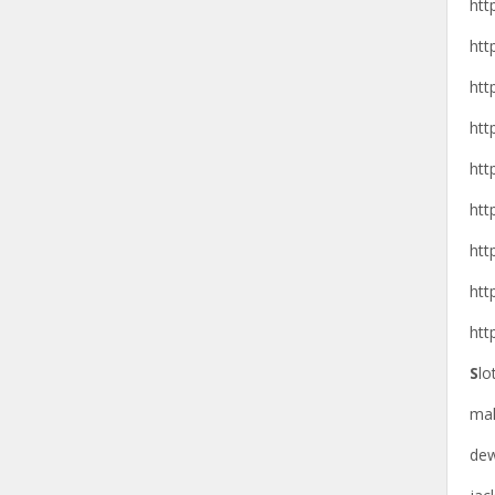
htt
htt
htt
htt
htt
htt
htt
htt
htt
S
lo
ma
de