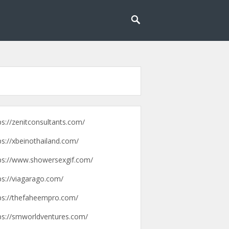
g lebih mudah dan menyenangkan.
pengalaman
ps://zenitconsultants.com/
ps://xbeinothailand.com/
ps://www.showersexgif.com/
ps://viagarago.com/
ps://thefaheempro.com/
ps://smworldventures.com/