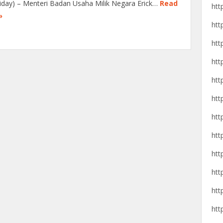
liday) – Menteri Badan Usaha Milik Negara Erick…
Read
htt
»
htt
htt
htt
htt
htt
htt
htt
htt
htt
htt
htt