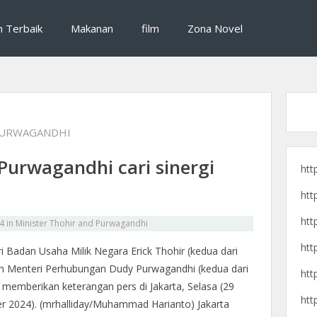
si destinasi wisata, dan cerita pengalaman perjalanan seru untuk liburan yan
raveling, destinasi wisata, dan 
n Terbaik
Makanan
film
Zona Novel
PURWAGANDHI
Purwagandhi cari sinergi
htt
htt
htt
4
in
Minister Thohir and Purwagandhi
htt
i Badan Usaha Milik Negara Erick Thohir (kedua dari
dan Menteri Perhubungan Dudy Purwagandhi (kedua dari
htt
 memberikan keterangan pers di Jakarta, Selasa (29
htt
r 2024). (mrhalliday/Muhammad Harianto) Jakarta