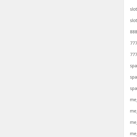
slo
slo
888
777
777
spa
spa
spa
meg
meg
meg
meg