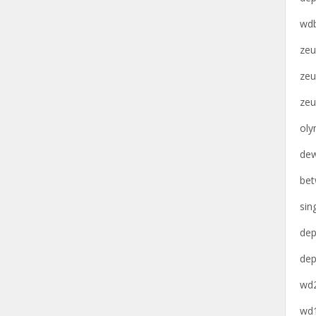
wdb
zeu
zeu
zeu
oly
dew
bet
sin
dep
dep
wd2
wd1