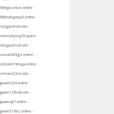
t888gacorbos.online -
t888sabigaspol.online -
slotgac0rsini.site -
slotmahjong78.space -
slotgac0rcok.site -
ceman909gcr.online -
ceman074naga.online -
ceman223ori.site -
awins234.online -
awin133hoki.site -
awinvip7.online -
awin313btc.online -