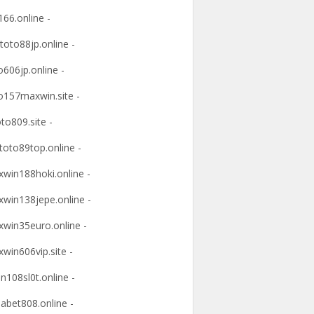
166.online -
ltoto88jp.online -
o606jp.online -
o157maxwin.site -
oto809.site -
itoto89top.online -
win188hoki.online -
win138jepe.online -
win35euro.online -
win606vip.site -
n108sl0t.online -
abet808.online -