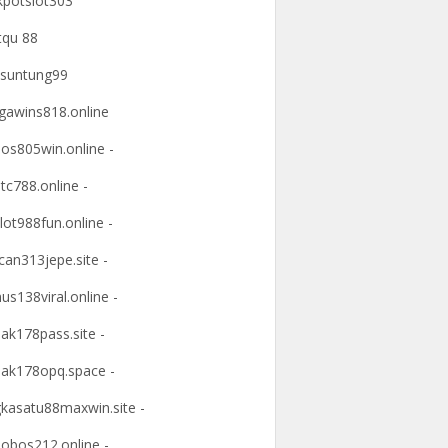
kpotslot303
tqu 88
suntung99
awins818.online
os805win.online -
tc788.online -
lot988fun.online -
an313jepe.site -
us138viral.online -
ak178pass.site -
ak178opq.space -
kasatu88maxwin.site -
obos212.online -