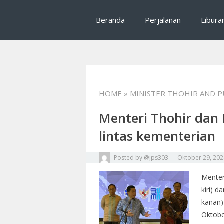
Mrhalliday salah satu tips traveling, rekomenda
Mrhalliday : Tips T
Beranda
Perjalanan
Libura
perjalanan
HOME
» MINISTER THOHIR AND 
Menteri Thohir dan 
lintas kementerian
Posted by
@jps303
—
Oktober 29, 202
Menter
kiri) 
kanan)
Oktobe