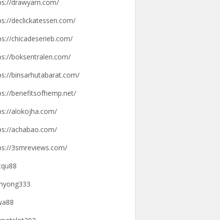
ps://drawyarn.com/
ps://declickatessen.com/
ps://chicadeserieb.com/
ps://boksentralen.com/
ps://binsarhutabarat.com/
ps://benefitsofhemp.net/
ps://alokojha.com/
ps://achabao.com/
ps://3smreviews.com/
tqu88
hyong333
wa88