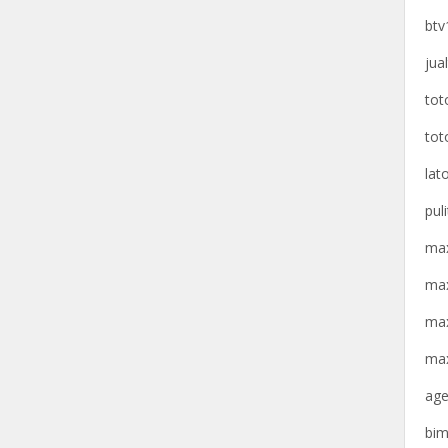
btv
jua
tot
tot
lat
pul
max
max
max
max
age
bim