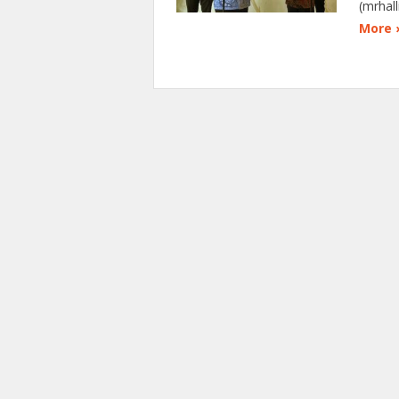
(mrhal
More 