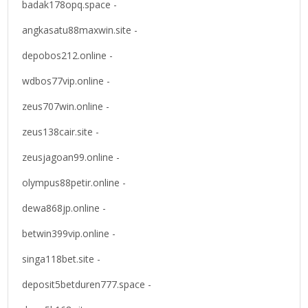
badak178opq.space -
angkasatu88maxwin.site -
depobos212.online -
wdbos77vip.online -
zeus707win.online -
zeus138cair.site -
zeusjagoan99.online -
olympus88petir.online -
dewa868jp.online -
betwin399vip.online -
singa118bet.site -
deposit5betduren777.space -