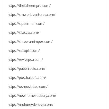
https://thefaheempro.com/
https://smworldventures.com/
https://sipderman.com/
https://silasvia.com/
https://shreeramimpex.com/
https://sdtoplit.com/
https://revivepsu.com/
https://pubbliradio.com/
https://posthaisoft.com/
https://osmosisdao.com/
https://newhomesudbury.com/
https://muhurevdeneve.com/