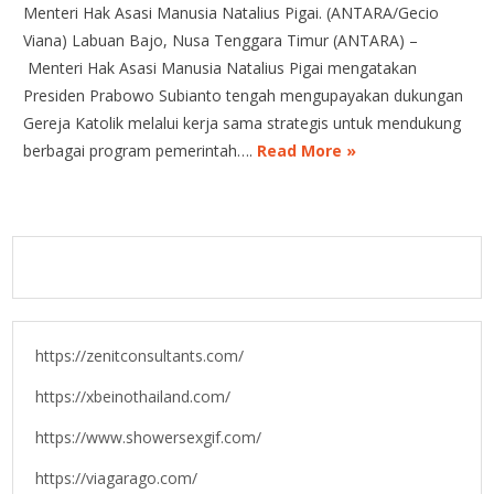
Menteri Hak Asasi Manusia Natalius Pigai. (ANTARA/Gecio
Viana) Labuan Bajo, Nusa Tenggara Timur (ANTARA) –
Menteri Hak Asasi Manusia Natalius Pigai mengatakan
Presiden Prabowo Subianto tengah mengupayakan dukungan
Gereja Katolik melalui kerja sama strategis untuk mendukung
berbagai program pemerintah….
Read More »
https://zenitconsultants.com/
https://xbeinothailand.com/
https://www.showersexgif.com/
https://viagarago.com/