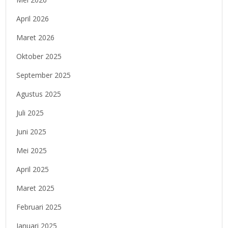
April 2026
Maret 2026
Oktober 2025
September 2025
Agustus 2025
Juli 2025
Juni 2025
Mei 2025
April 2025
Maret 2025
Februari 2025
Januari 2025