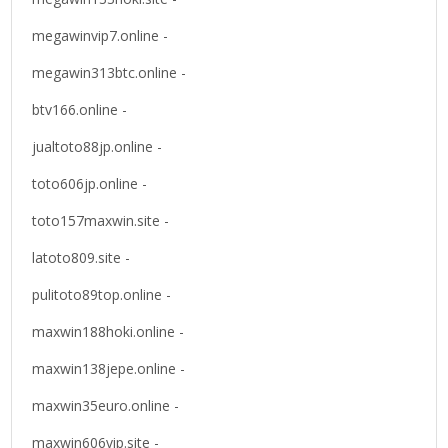
megawinvip7.online -
megawin313btc.online -
btv166.online -
jualtoto88jp.online -
toto606jp.online -
toto157maxwin.site -
latoto809.site -
pulitoto89top.online -
maxwin188hoki.online -
maxwin138jepe.online -
maxwin35euro.online -
maxwin606vip.site -