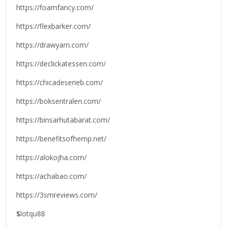
https://foamfancy.com/
https://flexbarker.com/
https://drawyarn.com/
https://declickatessen.com/
https://chicadeserieb.com/
https://boksentralen.com/
https://binsarhutabarat.com/
https://benefitsofhemp.net/
https://alokojha.com/
https://achabao.com/
https://3smreviews.com/
S
lotqu88