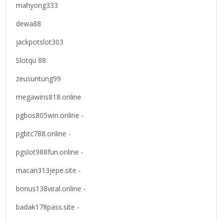
mahyong333
dewa88
jackpotslot303
Slotqu 88
zeusuntung99
megawins818.online
pgbos805win.online -
pgbtc788.online -
pgslot988fun.online -
macan313jepe.site -
bonus138viral.online -
badak178pass.site -