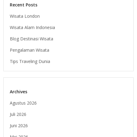
Recent Posts
Wisata London
Wisata Alam Indonesia
Blog Destinasi Wisata
Pengalaman Wisata
Tips Traveling Dunia
Archives
Agustus 2026
Juli 2026
Juni 2026
Mei 2026