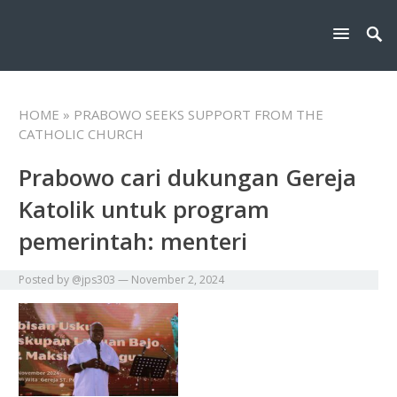
Mrhalliday salah satu tips traveling, rekomendasi destinasi wisata, dan
Mrhalliday : Tips Traveling,
cerita pengalaman perjalanan seru untuk liburan yang lebih mudah dan
menyenangkan.
destinasi wisata, dan
pengalaman perjalanan
HOME
» PRABOWO SEEKS SUPPORT FROM THE
CATHOLIC CHURCH
Prabowo cari dukungan Gereja
Katolik untuk program
pemerintah: menteri
Posted by
@jps303
—
November 2, 2024