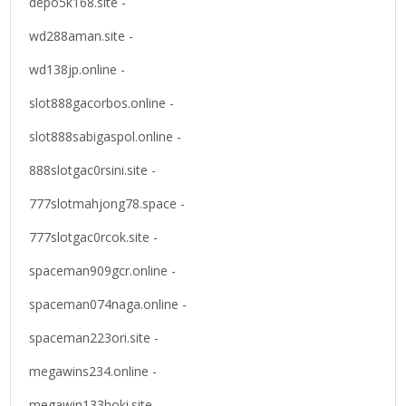
depo5k168.site -
wd288aman.site -
wd138jp.online -
slot888gacorbos.online -
slot888sabigaspol.online -
888slotgac0rsini.site -
777slotmahjong78.space -
777slotgac0rcok.site -
spaceman909gcr.online -
spaceman074naga.online -
spaceman223ori.site -
megawins234.online -
megawin133hoki.site -