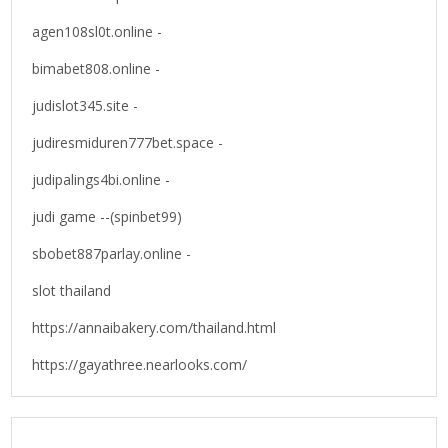
agen108sl0t.online -
bimabet808.online -
judislot345.site -
judiresmiduren777bet.space -
judipalings4bi.online -
judi game --(spinbet99)
sbobet887parlay.online -
slot thailand
https://annaibakery.com/thailand.html
https://gayathree.nearlooks.com/