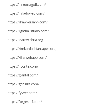
https://mizumagolf.com/
https://miladoweb.com/
https://lilrawkersapp.com/
https://lighthallstudio.com/
https://learnwichita.org
https://kimkardashiantapes.org
https://killerwebapp.com/
https://hccsite.com/
https://giantal.com/
https://gerisurf.com/
https://fyvver.com/
https://forgesurf.com/