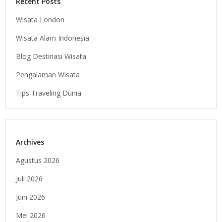
Recent Posts
Wisata London
Wisata Alam Indonesia
Blog Destinasi Wisata
Pengalaman Wisata
Tips Traveling Dunia
Archives
Agustus 2026
Juli 2026
Juni 2026
Mei 2026