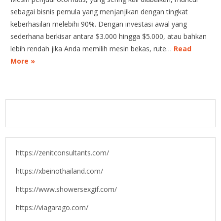
sebagai bisnis pemula yang menjanjikan dengan tingkat
keberhasilan melebihi 90%. Dengan investasi awal yang
sederhana berkisar antara $3.000 hingga $5.000, atau bahkan
lebih rendah jika Anda memilih mesin bekas, rute…
Read
More »
https://zenitconsultants.com/
https://xbeinothailand.com/
https://www.showersexgif.com/
https://viagarago.com/