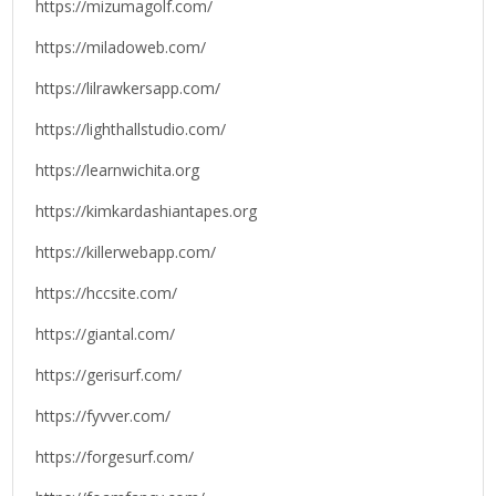
https://mizumagolf.com/
https://miladoweb.com/
https://lilrawkersapp.com/
https://lighthallstudio.com/
https://learnwichita.org
https://kimkardashiantapes.org
https://killerwebapp.com/
https://hccsite.com/
https://giantal.com/
https://gerisurf.com/
https://fyvver.com/
https://forgesurf.com/