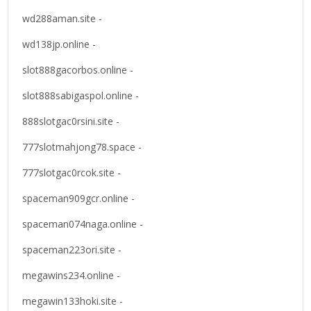
wd288aman.site -
wd138jp.online -
slot888gacorbos.online -
slot888sabigaspol.online -
888slotgac0rsini.site -
777slotmahjong78.space -
777slotgac0rcok.site -
spaceman909gcr.online -
spaceman074naga.online -
spaceman223ori.site -
megawins234.online -
megawin133hoki.site -