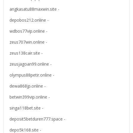
angkasatu88maxwin.site -
depobos212.online -
wdbos77vip.online -
zeus707win.online -
zeus138cair.site -
zeusjagoan99.online -
olympus88petir.online -
dewa868jp.online -
betwin399vip.online -
singa118bet.site -
deposit5betduren777.space -
depo5k168.site -