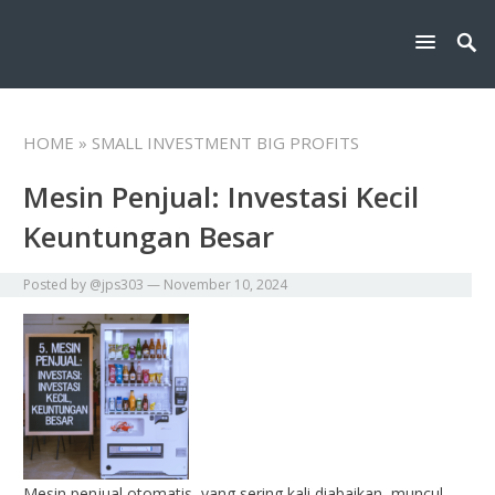
Mrhalliday salah satu tips traveling, rekomendasi destinasi wisata, dan
Mrhalliday : Tips Traveling,
cerita pengalaman perjalanan seru untuk liburan yang lebih mudah dan
menyenangkan.
destinasi wisata, dan
pengalaman perjalanan
HOME
» SMALL INVESTMENT BIG PROFITS
Mesin Penjual: Investasi Kecil
Keuntungan Besar
Posted by
@jps303
—
November 10, 2024
Mesin penjual otomatis, yang sering kali diabaikan, muncul