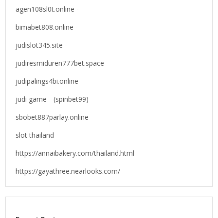
agen108sl0t.online -
bimabet808.online -
judislot345.site -
judiresmiduren777bet.space -
judipalings4bi.online -
judi game --(spinbet99)
sbobet887parlay.online -
slot thailand
https://annaibakery.com/thailand.html
https://gayathree.nearlooks.com/