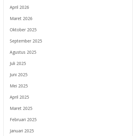
April 2026
Maret 2026
Oktober 2025
September 2025
Agustus 2025
Juli 2025
Juni 2025
Mei 2025
April 2025
Maret 2025
Februari 2025
Januari 2025