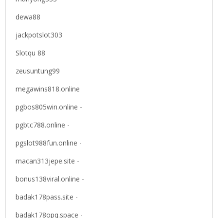
dewa88
jackpotslot303
Slotqu 88
zeusuntung99
megawins818.online
pgbos805win.online -
pgbtc788.online -
pgslot988fun.online -
macan313jepe.site -
bonus138viral.online -
badak178pass.site -
badak178opq.space -