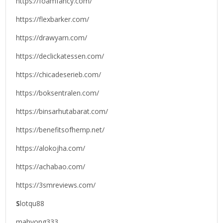
https://foamfancy.com/
https://flexbarker.com/
https://drawyarn.com/
https://declickatessen.com/
https://chicadeserieb.com/
https://boksentralen.com/
https://binsarhutabarat.com/
https://benefitsofhemp.net/
https://alokojha.com/
https://achabao.com/
https://3smreviews.com/
S
lotqu88
mahyong333