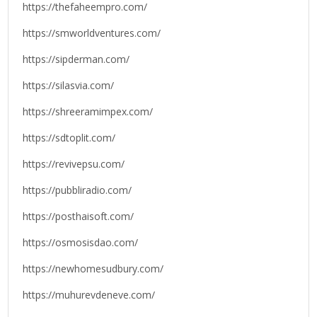
https://thefaheempro.com/
https://smworldventures.com/
https://sipderman.com/
https://silasvia.com/
https://shreeramimpex.com/
https://sdtoplit.com/
https://revivepsu.com/
https://pubbliradio.com/
https://posthaisoft.com/
https://osmosisdao.com/
https://newhomesudbury.com/
https://muhurevdeneve.com/