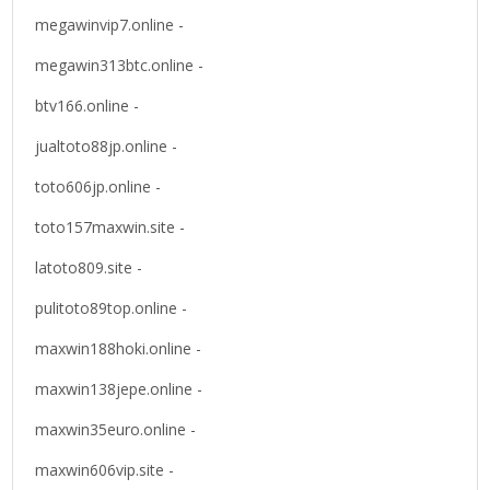
megawinvip7.online -
megawin313btc.online -
btv166.online -
jualtoto88jp.online -
toto606jp.online -
toto157maxwin.site -
latoto809.site -
pulitoto89top.online -
maxwin188hoki.online -
maxwin138jepe.online -
maxwin35euro.online -
maxwin606vip.site -