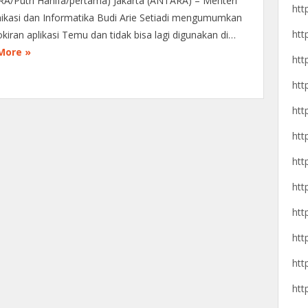
A/Putri Hanifa/pertama) Jakarta (ANTARA) – Menteri
htt
kasi dan Informatika Budi Arie Setiadi mengumumkan
htt
kiran aplikasi Temu dan tidak bisa lagi digunakan di…
More »
htt
htt
htt
htt
htt
htt
htt
htt
htt
htt