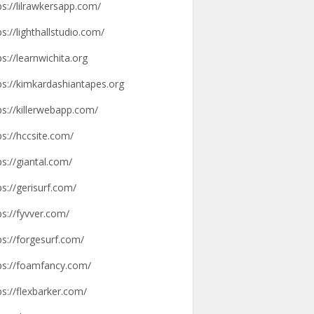
ps://lilrawkersapp.com/
ps://lighthallstudio.com/
ps://learnwichita.org
ps://kimkardashiantapes.org
ps://killerwebapp.com/
ps://hccsite.com/
ps://giantal.com/
ps://gerisurf.com/
ps://fyvver.com/
ps://forgesurf.com/
ps://foamfancy.com/
ps://flexbarker.com/