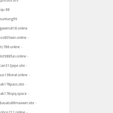
kpotslot303
tqu 88
suntung99
awins818.online
os805win.online -
tc788.online -
lot988fun.online -
an313jepe.site -
us138viral.online -
ak178pass.site -
ak178opq.space -
kasatu88maxwin.site -
obos212.online -