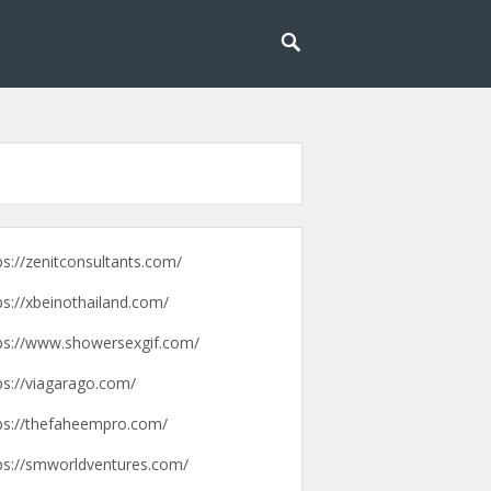
g lebih mudah dan menyenangkan.
pengalaman
ps://zenitconsultants.com/
ps://xbeinothailand.com/
ps://www.showersexgif.com/
ps://viagarago.com/
ps://thefaheempro.com/
ps://smworldventures.com/