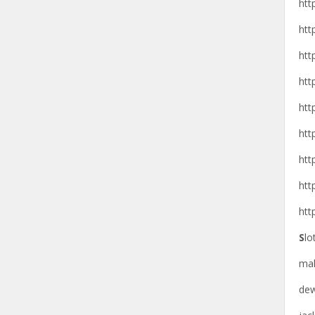
htt
htt
htt
htt
htt
htt
htt
htt
htt
S
lo
ma
de