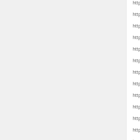
htt
htt
htt
htt
htt
htt
htt
htt
htt
htt
htt
htt