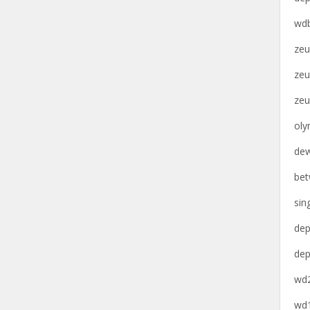
wdb
zeu
zeu
zeu
oly
dew
bet
sin
dep
dep
wd2
wd1