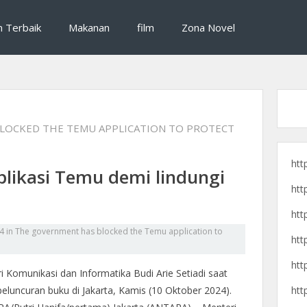
si destinasi wisata, dan cerita pengalaman perjalanan seru untuk liburan yan
raveling, destinasi wisata, dan 
n Terbaik
Makanan
film
Zona Novel
LOCKED THE TEMU APPLICATION TO PROTECT
htt
plikasi Temu demi lindungi
htt
htt
4
in
The government has blocked the Temu application to
htt
htt
i Komunikasi dan Informatika Budi Arie Setiadi saat
htt
peluncuran buku di Jakarta, Kamis (10 Oktober 2024).