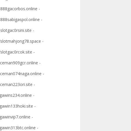
t888gacorbos.online -
t888sabigaspol.online -
slotgac0rsini.site -
slotmahjong78.space -
slotgac0rcok.site -
ceman909gcr.online -
ceman074naga.online -
ceman223ori.site -
awins234.online -
awin133hoki.site -
awinvip7.online -
awin313btc.online -