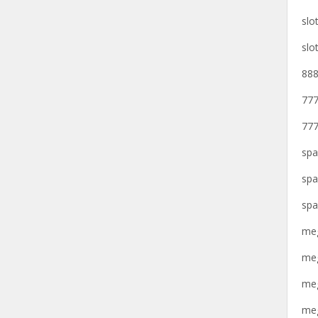
slo
slo
888
777
777
spa
spa
spa
meg
meg
meg
meg