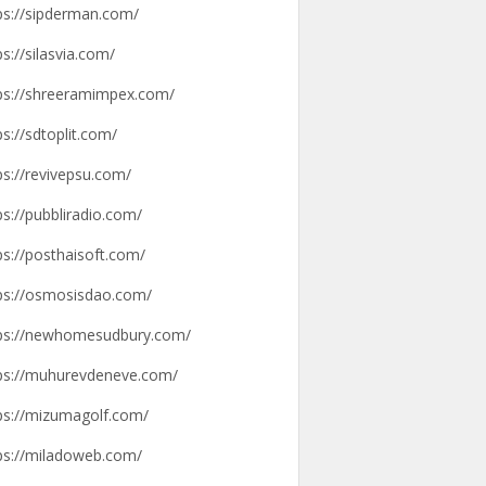
ps://sipderman.com/
ps://silasvia.com/
ps://shreeramimpex.com/
ps://sdtoplit.com/
ps://revivepsu.com/
ps://pubbliradio.com/
ps://posthaisoft.com/
ps://osmosisdao.com/
ps://newhomesudbury.com/
ps://muhurevdeneve.com/
ps://mizumagolf.com/
ps://miladoweb.com/