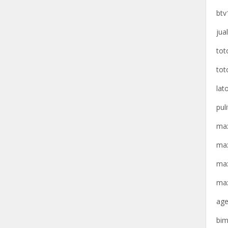
btv
jua
tot
tot
lat
pul
max
max
max
max
age
bim