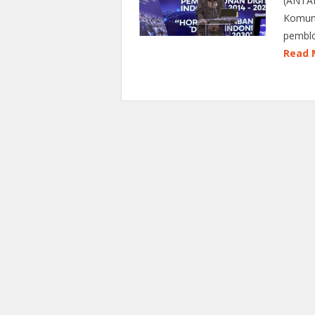
(ANTAR
Komuni
pemblo
Read 