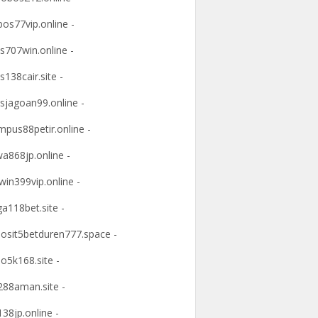
os77vip.online -
s707win.online -
s138cair.site -
sjagoan99.online -
mpus88petir.online -
a868jp.online -
win399vip.online -
ga118bet.site -
osit5betduren777.space -
o5k168.site -
88aman.site -
38jp.online -