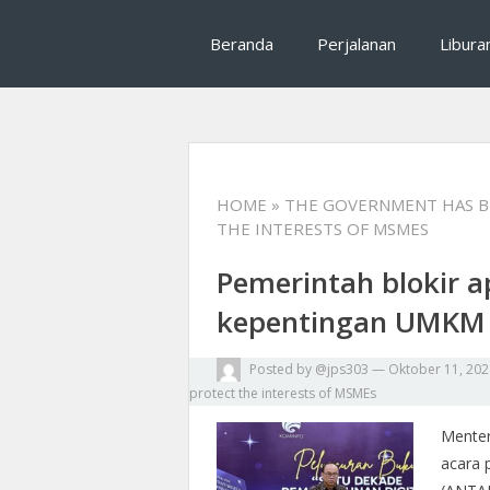
Mrhalliday salah satu tips traveling, rekomenda
Mrhalliday : Tips T
Beranda
Perjalanan
Libura
perjalanan
HOME
» THE GOVERNMENT HAS B
THE INTERESTS OF MSMES
Pemerintah blokir a
kepentingan UMKM
Posted by
@jps303
—
Oktober 11, 202
protect the interests of MSMEs
Menter
acara 