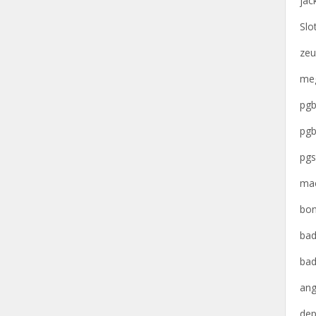
jac
Slo
zeu
meg
pgb
pgb
pgs
mac
bon
bad
bad
ang
dep