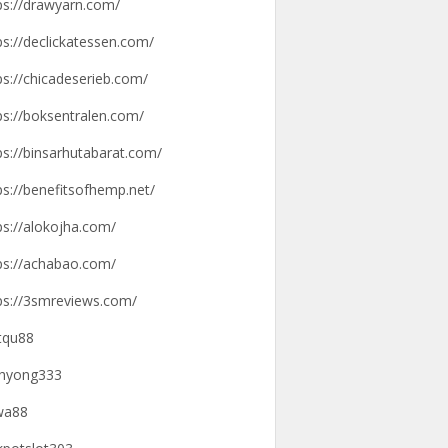
ps://drawyarn.com/
ps://declickatessen.com/
ps://chicadeserieb.com/
ps://boksentralen.com/
ps://binsarhutabarat.com/
ps://benefitsofhemp.net/
ps://alokojha.com/
ps://achabao.com/
ps://3smreviews.com/
tqu88
hyong333
wa88