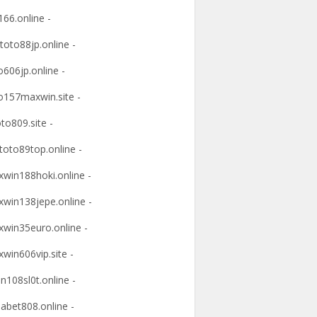
166.online -
ltoto88jp.online -
o606jp.online -
o157maxwin.site -
oto809.site -
itoto89top.online -
win188hoki.online -
win138jepe.online -
win35euro.online -
win606vip.site -
n108sl0t.online -
abet808.online -