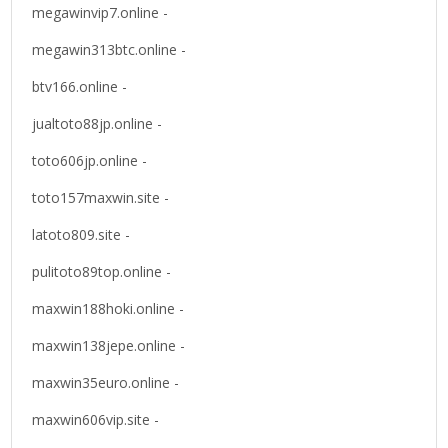
megawinvip7.online -
megawin313btc.online -
btv166.online -
jualtoto88jp.online -
toto606jp.online -
toto157maxwin.site -
latoto809.site -
pulitoto89top.online -
maxwin188hoki.online -
maxwin138jepe.online -
maxwin35euro.online -
maxwin606vip.site -