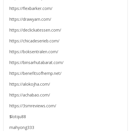
https://flexbarker.com/
https://drawyarn.com/
https://declickatessen.com/
https://chicadeserieb.com/
https://boksentralen.com/
https://binsarhutabarat.com/
https://benefitsofhemp.net/
https://alokojha.com/
https://achabao.com/
https://3smreviews.com/
S
lotqu88
mahyong333