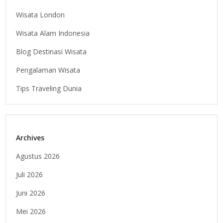
Wisata London
Wisata Alam Indonesia
Blog Destinasi Wisata
Pengalaman Wisata
Tips Traveling Dunia
Archives
Agustus 2026
Juli 2026
Juni 2026
Mei 2026