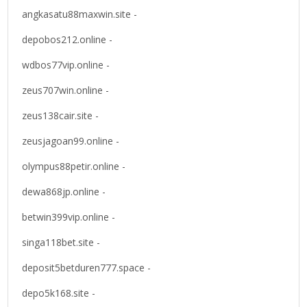
angkasatu88maxwin.site -
depobos212.online -
wdbos77vip.online -
zeus707win.online -
zeus138cair.site -
zeusjagoan99.online -
olympus88petir.online -
dewa868jp.online -
betwin399vip.online -
singa118bet.site -
deposit5betduren777.space -
depo5k168.site -