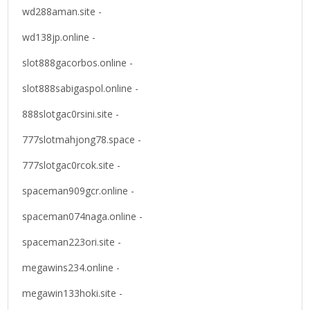
wd288aman.site -
wd138jp.online -
slot888gacorbos.online -
slot888sabigaspol.online -
888slotgac0rsini.site -
777slotmahjong78.space -
777slotgac0rcok.site -
spaceman909gcr.online -
spaceman074naga.online -
spaceman223ori.site -
megawins234.online -
megawin133hoki.site -