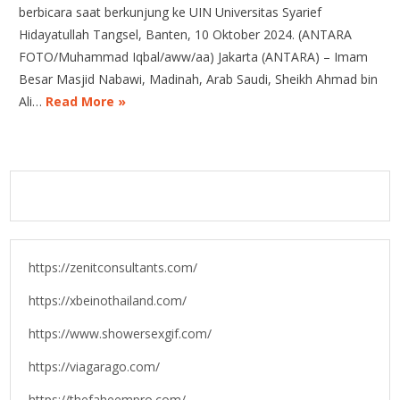
berbicara saat berkunjung ke UIN Universitas Syarief
Hidayatullah Tangsel, Banten, 10 Oktober 2024. (ANTARA
FOTO/Muhammad Iqbal/aww/aa) Jakarta (ANTARA) – Imam
Besar Masjid Nabawi, Madinah, Arab Saudi, Sheikh Ahmad bin
Ali…
Read More »
https://zenitconsultants.com/
https://xbeinothailand.com/
https://www.showersexgif.com/
https://viagarago.com/
https://thefaheempro.com/