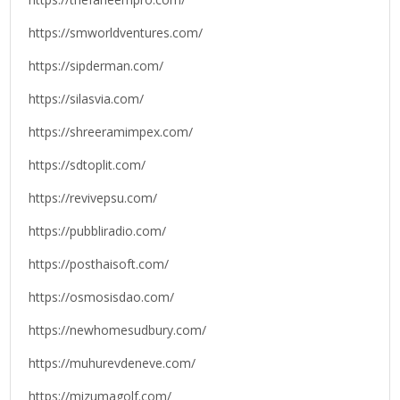
https://smworldventures.com/
https://sipderman.com/
https://silasvia.com/
https://shreeramimpex.com/
https://sdtoplit.com/
https://revivepsu.com/
https://pubbliradio.com/
https://posthaisoft.com/
https://osmosisdao.com/
https://newhomesudbury.com/
https://muhurevdeneve.com/
https://mizumagolf.com/