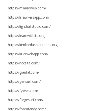
https://miladoweb.com/
https://lilrawkersapp.com/
https://lighthallstudio.com/
https://learnwichita.org
https://kimkardashiantapes.org
https://killerwebapp.com/
https://hccsite.com/
https://giantal.com/
https://gerisurf.com/
https://fyvver.com/
https://forgesurf.com/
https://foamfancy.com/