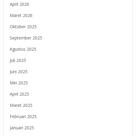
April 2026
Maret 2026
Oktober 2025
September 2025
Agustus 2025
Juli 2025
Juni 2025
Mei 2025
April 2025
Maret 2025
Februari 2025
Januari 2025