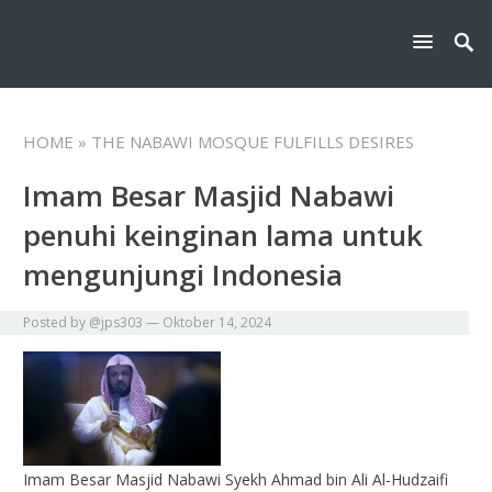
Mrhalliday salah satu tips traveling, rekomendasi destinasi wisata, dan
Mrhalliday : Tips Traveling,
cerita pengalaman perjalanan seru untuk liburan yang lebih mudah dan
menyenangkan.
destinasi wisata, dan
pengalaman perjalanan
HOME
» THE NABAWI MOSQUE FULFILLS DESIRES
Imam Besar Masjid Nabawi
penuhi keinginan lama untuk
mengunjungi Indonesia
Posted by
@jps303
—
Oktober 14, 2024
Imam Besar Masjid Nabawi Syekh Ahmad bin Ali Al-Hudzaifi