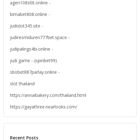
agen108sl0t.online -
bimabet808.online -
judislot345.site -
judiresmiduren777bet.space -
judipalings4bi.online -
judi game --(spinbet99)
sbobet887parlay.online -
slot thailand
https://annaibakery.com/thailand.html
https://gayathree.nearlooks.com/
Recent Posts