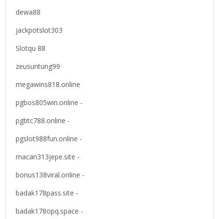
dewa88
jackpotslot303
Slotqu 88
zeusuntung99
megawins818.online
pgbos805win.online -
pgbtc788.online -
pgslot988fun.online -
macan313jepe.site -
bonus138viral.online -
badak178pass.site -
badak178opq.space -