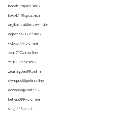
badak178pass.site -
badak178opq.space -
angkasatu88maxwin.site -
depobos212.online -
wdbos77vip.online -
zeus707win.online -
zeus138cair.site -
zeusjagoan99.online -
olympus88petir.online -
dewa868jp.online -
betwin399vip.online -
singa118bet.site -