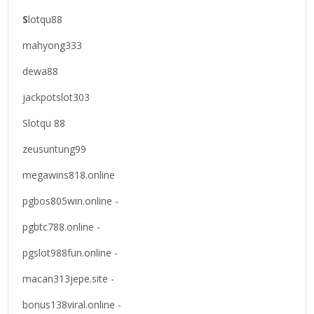
S
lotqu88
mahyong333
dewa88
jackpotslot303
Slotqu 88
zeusuntung99
megawins818.online
pgbos805win.online -
pgbtc788.online -
pgslot988fun.online -
macan313jepe.site -
bonus138viral.online -