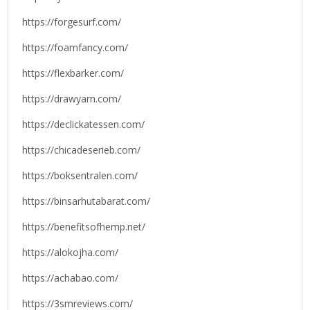
https://forgesurf.com/
https://foamfancy.com/
https://flexbarker.com/
https://drawyarn.com/
https://declickatessen.com/
https://chicadeserieb.com/
https://boksentralen.com/
https://binsarhutabarat.com/
https://benefitsofhemp.net/
https://alokojha.com/
https://achabao.com/
https://3smreviews.com/