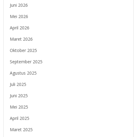
Juni 2026
Mei 2026
April 2026
Maret 2026
Oktober 2025
September 2025
Agustus 2025
Juli 2025
Juni 2025
Mei 2025
April 2025
Maret 2025