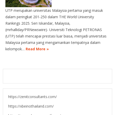
UTP merupakan universitas Malaysia pertama yang masuk
dalam peringkat 201-250 dalam THE World University
Rankings 2025. Seri Iskandar, Malaysia,
(mrhalliday/PRNewswire)- Universiti Teknologi PETRONAS
(UTP) telah mencapai prestasi luar biasa, menjadi universitas
Malaysia pertama yang mengamankan tempatnya dalam
kelompok…
Read More »
https://zenitconsultants.com/
https://xbeinothailand.com/