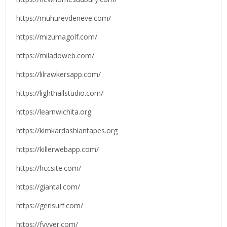
https://muhurevdeneve.com/
https://mizumagolf.com/
https://miladoweb.com/
https://lilrawkersapp.com/
https://lighthallstudio.com/
https://learnwichita.org
https://kimkardashiantapes.org
https://killerwebapp.com/
https://hccsite.com/
https://giantal.com/
https://gerisurf.com/
https://fyvver.com/