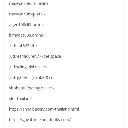
maxwin35euro.online -
maxwin606vip.site -
agen108sl0t.online -
bimabet808.online -
judislot345.site -
judiresmiduren777bet.space -
judipalings4bi.online -
judi game --(spinbet99)
sbobet887parlay.online -
slot thailand
https://annaibakery.com/thailand.html
https://gayathree.nearlooks.com/