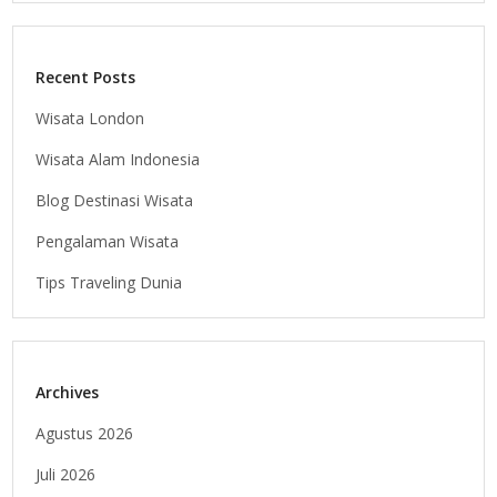
Recent Posts
Wisata London
Wisata Alam Indonesia
Blog Destinasi Wisata
Pengalaman Wisata
Tips Traveling Dunia
Archives
Agustus 2026
Juli 2026