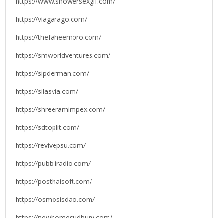
https://www.showersexgif.com/
https://viagarago.com/
https://thefaheempro.com/
https://smworldventures.com/
https://sipderman.com/
https://silasvia.com/
https://shreeramimpex.com/
https://sdtoplit.com/
https://revivepsu.com/
https://pubbliradio.com/
https://posthaisoft.com/
https://osmosisdao.com/
https://newhomesudbury.com/