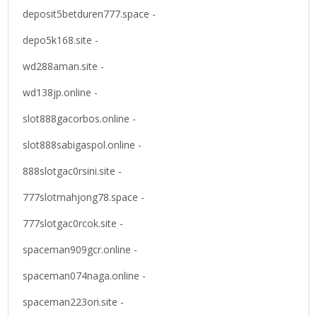
deposit5betduren777.space -
depo5k168.site -
wd288aman.site -
wd138jp.online -
slot888gacorbos.online -
slot888sabigaspol.online -
888slotgac0rsini.site -
777slotmahjong78.space -
777slotgac0rcok.site -
spaceman909gcr.online -
spaceman074naga.online -
spaceman223ori.site -