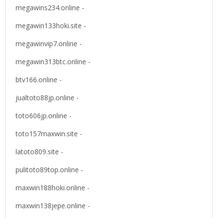
megawins234.online -
megawin133hoki.site -
megawinvip7.online -
megawin313btc.online -
btv166.online -
jualtoto88jp.online -
toto606jp.online -
toto157maxwin.site -
latoto809.site -
pulitoto89top.online -
maxwin188hoki.online -
maxwin138jepe.online -