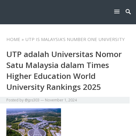
Mrhalliday salah satu tips traveling, rekomendasi destinasi wisata, dan
Mrhalliday : Tips Traveling,
cerita pengalaman perjalanan seru untuk liburan yang lebih mudah dan
menyenangkan.
destinasi wisata, dan
pengalaman perjalanan
HOME
» UTP IS MALAYSIA’S NUMBER ONE UNIVERSITY
UTP adalah Universitas Nomor
Satu Malaysia dalam Times
Higher Education World
University Rankings 2025
Posted by
@jps303
—
November 1, 2024