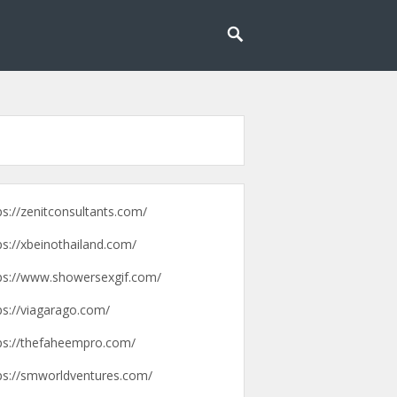
g lebih mudah dan menyenangkan.
pengalaman
ps://zenitconsultants.com/
ps://xbeinothailand.com/
ps://www.showersexgif.com/
ps://viagarago.com/
ps://thefaheempro.com/
ps://smworldventures.com/