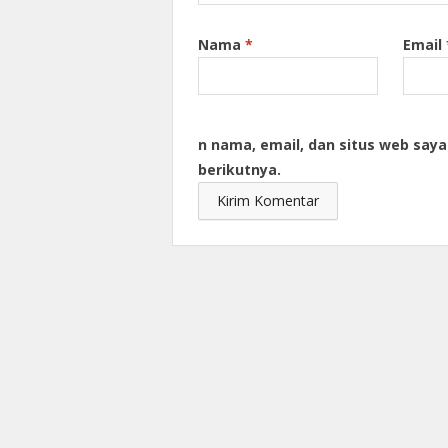
Nama
*
Email
n nama, email, dan situs web say
berikutnya.