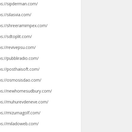
ps://sipderman.com/
ps://silasvia.com/
ps://shreeramimpex.com/
ps://sdtoplit.com/
ps://revivepsu.com/
ps://pubbliradio.com/
ps://posthaisoft.com/
ps://osmosisdao.com/
ps://newhomesudbury.com/
ps://muhurevdeneve.com/
ps://mizumagolf.com/
ps://miladoweb.com/