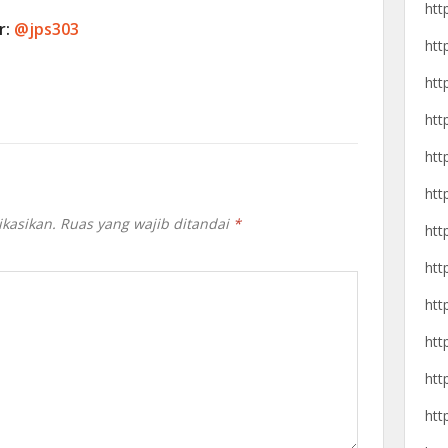
htt
r:
@jps303
htt
htt
htt
htt
htt
ikasikan.
Ruas yang wajib ditandai
*
htt
htt
htt
htt
htt
htt