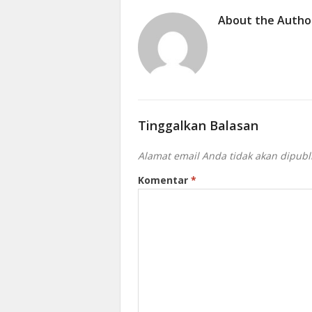
About the Autho
Tinggalkan Balasan
Alamat email Anda tidak akan dipubl
Komentar
*