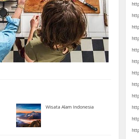
htt
htt
htt
htt
htt
htt
htt
htt
htt
Wisata Alam Indonesia
htt
htt
htt