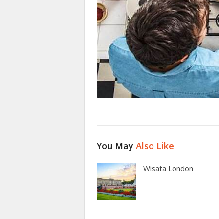
You May
Also Like
Wisata London