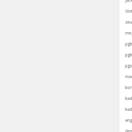
jac
Slo
zeu
meg
pgb
pgb
pgs
mac
bon
bad
bad
ang
dep