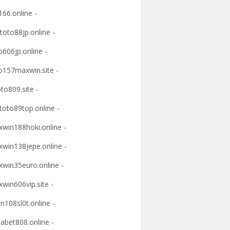
166.online -
ltoto88jp.online -
o606jp.online -
o157maxwin.site -
oto809.site -
itoto89top.online -
win188hoki.online -
win138jepe.online -
win35euro.online -
win606vip.site -
n108sl0t.online -
abet808.online -