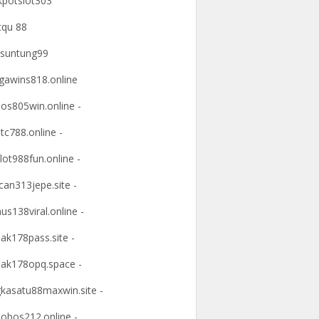
kpotslot303
tqu 88
suntung99
awins818.online
os805win.online -
tc788.online -
lot988fun.online -
an313jepe.site -
us138viral.online -
ak178pass.site -
ak178opq.space -
kasatu88maxwin.site -
obos212.online -