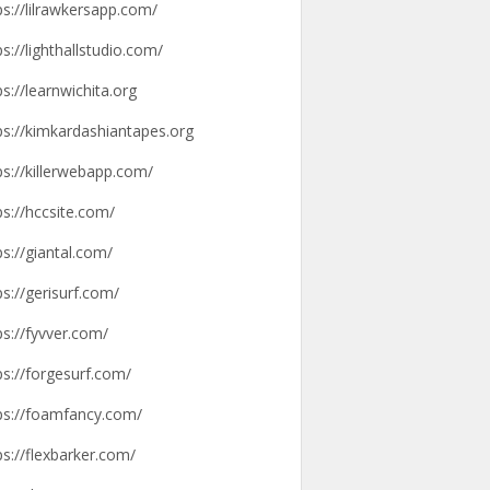
ps://lilrawkersapp.com/
ps://lighthallstudio.com/
ps://learnwichita.org
ps://kimkardashiantapes.org
ps://killerwebapp.com/
ps://hccsite.com/
ps://giantal.com/
ps://gerisurf.com/
ps://fyvver.com/
ps://forgesurf.com/
ps://foamfancy.com/
ps://flexbarker.com/