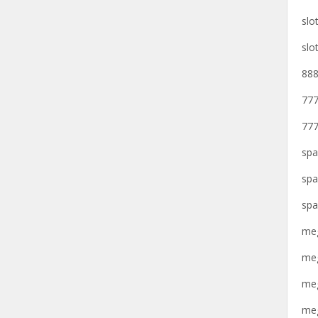
slo
slo
888
777
777
spa
spa
spa
meg
meg
meg
meg