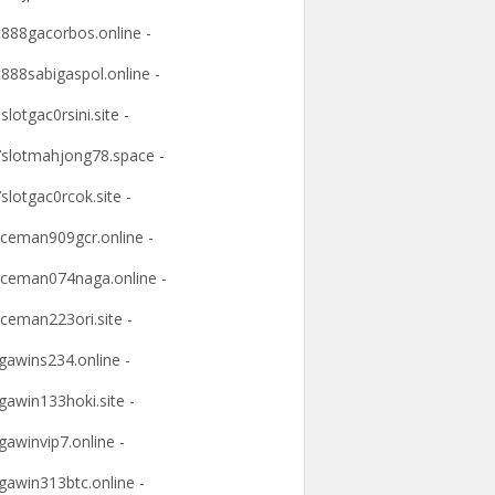
t888gacorbos.online -
t888sabigaspol.online -
slotgac0rsini.site -
slotmahjong78.space -
slotgac0rcok.site -
ceman909gcr.online -
ceman074naga.online -
ceman223ori.site -
awins234.online -
awin133hoki.site -
awinvip7.online -
awin313btc.online -