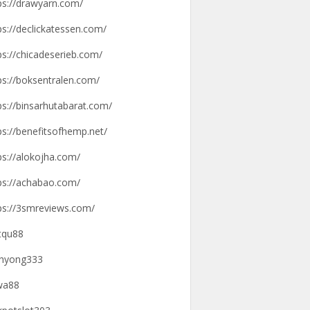
ps://drawyarn.com/
ps://declickatessen.com/
ps://chicadeserieb.com/
ps://boksentralen.com/
ps://binsarhutabarat.com/
ps://benefitsofhemp.net/
ps://alokojha.com/
ps://achabao.com/
ps://3smreviews.com/
tqu88
hyong333
wa88