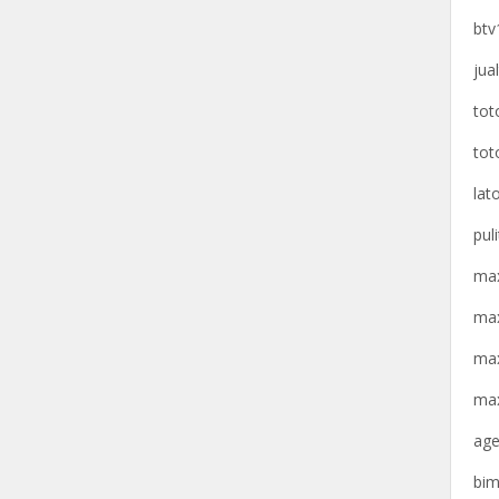
btv
jua
tot
tot
lat
pul
max
max
max
max
age
bim