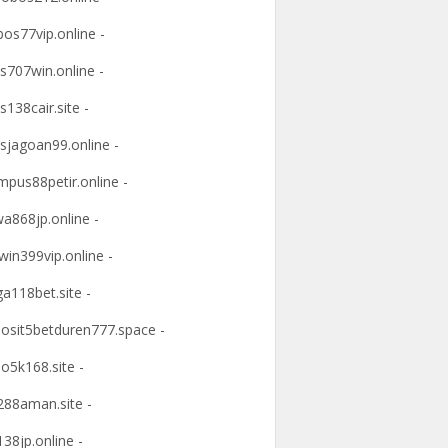
os77vip.online -
s707win.online -
s138cair.site -
sjagoan99.online -
mpus88petir.online -
a868jp.online -
win399vip.online -
ga118bet.site -
osit5betduren777.space -
o5k168.site -
88aman.site -
38jp.online -