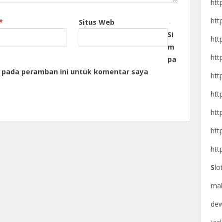
htt
htt
*
Situs Web
Si
htt
m
htt
pa
a pada peramban ini untuk komentar saya
htt
htt
htt
htt
htt
S
lo
ma
de