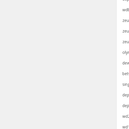
wdb
zeu
zeu
zeu
oly
dew
bet
sin
dep
dep
wd2
wd1